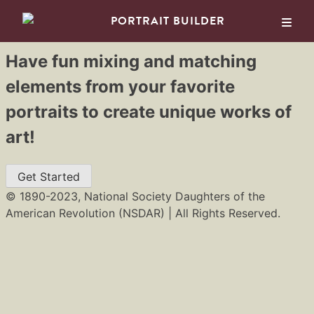
PORTRAIT BUILDER
Have fun mixing and matching
Skip
elements from your favorite
to
portraits to create unique works of
content
art!
Get Started
© 1890-2023, National Society Daughters of the
American Revolution (NSDAR) | All Rights Reserved.