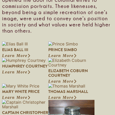
h
commission portraits. These likenesses,
e
beyond being a simple recreation of one’s
s
s
image, were used to convey one’s position
o
in society and what values were held higher
f
than others.
A
n
c
a
ELIAS BALL III
PRINCE SIMBO
s
t
Learn More
Learn More
:
:
e
E
P
r
HUMPHREY COURTNEY
l
r
a
ELIZABETH COBURN
i
i
Learn More
n
:
COURTNEY
a
n
d
H
s
c
Learn More
K
u
:
B
e
e
m
E
a
S
MARY WHITE PRICE
THOMAS MARSHALL
s
p
l
l
i
t
h
i
Learn More
Learn More
l
m
:
:
e
r
z
I
b
M
T
v
e
a
I
o
a
h
e
y
b
CAPTAIN CHRISTOPHER
I
r
o
n