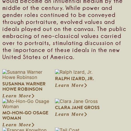
would become an influential medium by the
n
e
S
middle of the century. While power and
t
gender roles continued to be conveyed
i
through portraiture, evolved values and
l
l
ideals played out on the canvas. The public
m
embracing of neo-classical values carried
a
over to portraits, stimulating discussion of
n
the importance of these ideals in the new
United States of America.
RALPH IZARD, JR.
SUSANNA WARNER
Learn More
:
HOWE ROBINSON
R
Learn More
:
a
S
l
CLARA JANE GROSS
u
p
MO-HON-GO OSAGE
s
h
Learn More
:
WOMAN
a
I
C
n
z
Learn More
:
l
n
a