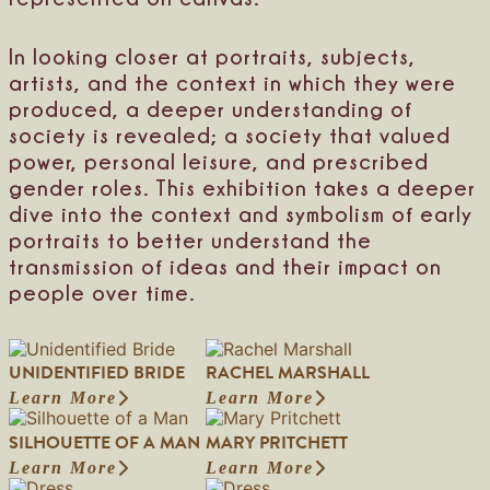
In looking closer at portraits, subjects,
artists, and the context in which they were
produced, a deeper understanding of
society is revealed; a society that valued
power, personal leisure, and prescribed
gender roles. This exhibition takes a deeper
dive into the context and symbolism of early
portraits to better understand the
transmission of ideas and their impact on
people over time.
UNIDENTIFIED BRIDE
RACHEL MARSHALL
Learn More
Learn More
:
:
U
R
SILHOUETTE OF A MAN
MARY PRITCHETT
n
a
i
c
Learn More
Learn More
:
:
d
h