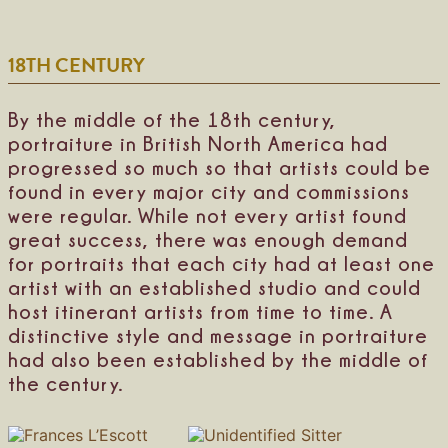
s
i
M
z
a
a
18TH CENTURY
d
W
i
e
s
e
o
d
By the middle of the 18th century,
n
o
portraiture in British North America had
n
progressed so much so that artists could be
S
h
found in every major city and commissions
i
were regular. While not every artist found
n
great success, there was enough demand
d
l
for portraits that each city had at least one
e
artist with an established studio and could
r
host itinerant artists from time to time. A
distinctive style and message in portraiture
had also been established by the middle of
the century.