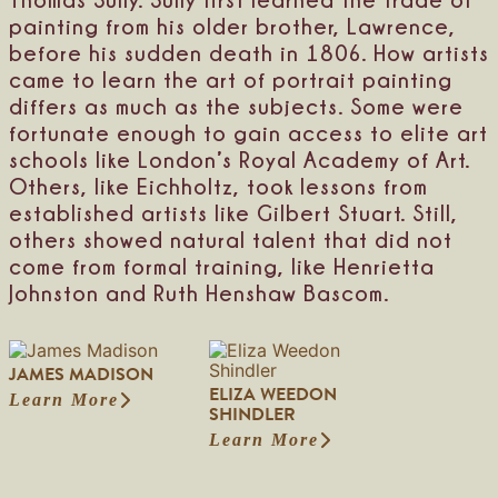
m
l
b
painting from his older brother, Lawrence,
e
l
before his sudden death in 1806. How artists
y
e
came to learn the art of portrait painting
differs as much as the subjects. Some were
fortunate enough to gain access to elite art
schools like London’s Royal Academy of Art.
Others, like Eichholtz, took lessons from
established artists like Gilbert Stuart. Still,
others showed natural talent that did not
come from formal training, like Henrietta
Johnston and Ruth Henshaw Bascom.
JAMES MADISON
ELIZA WEEDON
Learn More
:
SHINDLER
J
Learn More
a
:
m
E
e
l