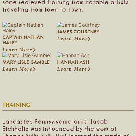
some recieved training from notable artists
traveling from town to town.
JAMES COURTNEY
CAPTAIN NATHAN
Learn More
:
HALEY
J
Learn More
:
a
C
m
MARY LISLE GAMBLE
HANNAH ASH
a
e
p
s
Learn More
Learn More
:
:
t
C
M
H
a
o
a
a
i
u
r
n
n
r
y
n
N
t
L
a
a
n
TRAINING
i
h
t
e
s
A
h
y
l
s
a
e
h
Lancaster, Pennsylvania artist Jacob
n
G
Eichholtz was influenced by the work of
H
a
a
Thomas Sully. Sully first learned the trade of