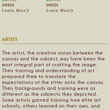
S
M
e
e
DRESS
DRESS
i
a
n
l
l
r
Learn More
Learn More
t
M
:
:
h
y
i
a
D
D
o
P
f
r
r
r
u
r
i
s
e
e
e
i
e
h
s
s
t
t
d
a
s
s
t
c
ARTIST
B
l
e
h
r
l
o
e
i
f
t
d
The artist, the creative vision between the
a
t
e
canvas and the subject, may have been the
M
a
most integral part of crafting the image.
n
Their training and understanding of art
prepared them to translate the
expectations of the sitter onto the canvas.
Their backgrounds and training were as
different as the subjects they depicted.
Some artists gained training from elite art
schools, others learned on their own, and