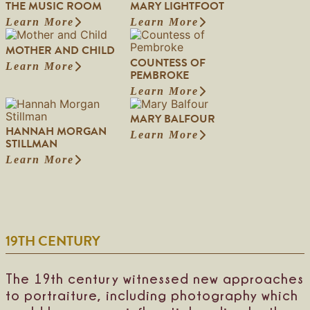
THE MUSIC ROOM
MARY LIGHTFOOT
Learn More
Learn More
:
:
T
M
MOTHER AND CHILD
h
a
COUNTESS OF
e
r
Learn More
:
PEMBROKE
M
y
M
u
L
Learn More
o
:
s
i
t
C
i
g
MARY BALFOUR
h
o
c
h
HANNAH MORGAN
e
u
Learn More
R
t
:
STILLMAN
r
n
o
f
M
a
t
Learn More
o
o
:
a
n
e
m
o
H
r
d
s
t
a
y
C
s
n
B
h
o
n
a
i
f
a
l
l
P
19TH CENTURY
h
f
d
e
M
o
m
o
u
b
r
r
The 19th century witnessed new approaches
r
g
to portraiture, including photography which
o
a
k