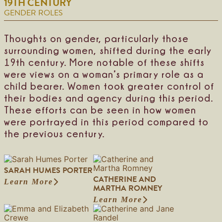
19TH CENTURY
m
m
a
i
H
GENDER ROLES
f
r
n
a
i
t
g
s
e
i
H
Thoughts on gender, particularly those
l
n
a
surrounding women, shifted during the early
d
l
e
19th century. More notable of these shifts
y
were views on a woman’s primary role as a
child bearer. Women took greater control of
their bodies and agency during this period.
These efforts can be seen in how women
were portrayed in this period compared to
the previous century.
SARAH HUMES PORTER
CATHERINE AND
Learn More
:
MARTHA ROMNEY
S
Learn More
a
:
r
C
a
a