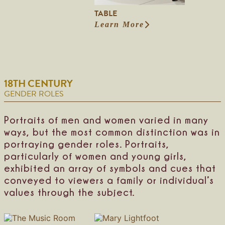
h
a
TABLE
l
Learn More
:
l
T
a
b
l
e
18TH CENTURY
GENDER ROLES
Portraits of men and women varied in many
ways, but the most common distinction was in
portraying gender roles. Portraits,
particularly of women and young girls,
exhibited an array of symbols and cues that
conveyed to viewers a family or individual’s
values through the subject.