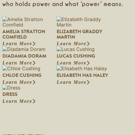
who holds power and what ‘power’ means.
e
r
i
n
g
AMELIA STRATTON
ELIZABETH GRADDY
COMFIELD
MARTIN
Learn More
Learn More
:
:
A
E
DIADAMIA DORAM
LUCAS CUSHING
m
l
e
i
Learn More
Learn More
:
:
l
z
D
L
i
a
CHLOE CUSHING
ELISABETH HAS HALEY
i
u
a
b
a
c
Learn More
Learn More
S
e
:
:
d
a
t
t
C
E
a
s
DRESS
r
h
h
l
m
C
a
G
l
i
Learn More
i
u
:
t
r
o
s
a
s
D
t
a
e
a
D
h
r
o
d
C
b
o
i
e
n
d
u
e
r
n
s
C
y
s
t
a
g
s
o
M
h
h