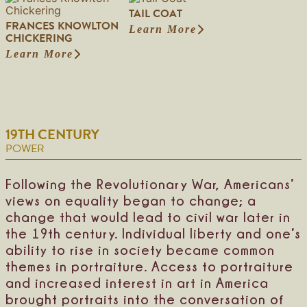
M
a
a
r
TAIL COAT
o
r
W
d
FRANCES KNOWLTON
-
a
Learn More
a
,
:
CHICKERING
H
J
r
J
T
o
a
Learn More
n
r
:
a
n
n
e
.
F
i
-
e
r
r
l
G
G
H
a
C
o
r
o
n
o
O
o
w
c
a
s
s
19TH CENTURY
e
e
t
a
s
R
s
POWER
g
o
K
e
b
n
W
i
o
Following the Revolutionary War, Americans’
o
n
w
views on equality began to change; a
m
s
l
a
change that would lead to civil war later in
o
t
n
n
o
the 19th century. Individual liberty and one’s
n
ability to rise in society became common
C
themes in portraiture. Access to portraiture
h
i
and increased interest in art in America
c
brought portraits into the conversation of
k