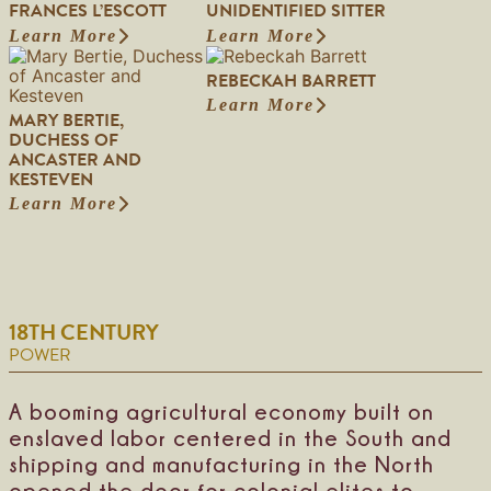
FRANCES L’ESCOTT
UNIDENTIFIED SITTER
Learn More
Learn More
:
:
F
U
REBECKAH BARRETT
r
n
a
i
Learn More
:
MARY BERTIE,
n
d
R
DUCHESS OF
c
e
e
ANCASTER AND
e
n
b
KESTEVEN
s
t
e
L
i
Learn More
:
c
’
f
M
k
E
i
a
a
s
e
r
h
c
d
y
B
o
S
B
a
t
i
18TH CENTURY
e
r
t
t
r
r
POWER
t
t
e
e
i
t
r
e
t
A booming agricultural economy built on
,
enslaved labor centered in the South and
D
shipping and manufacturing in the North
u
c
opened the door for colonial elites to