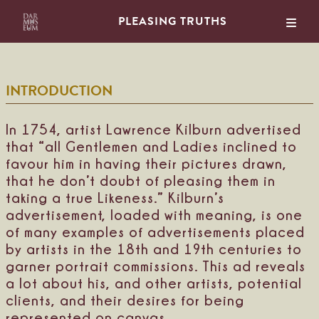
PLEASING TRUTHS
Skip
INTRODUCTION
to
content
In 1754, artist Lawrence Kilburn advertised
that “all Gentlemen and Ladies inclined to
favour him in having their pictures drawn,
that he don’t doubt of pleasing them in
taking a true Likeness.” Kilburn’s
advertisement, loaded with meaning, is one
of many examples of advertisements placed
by artists in the 18th and 19th centuries to
garner portrait commissions. This ad reveals
a lot about his, and other artists, potential
clients, and their desires for being
represented on canvas.